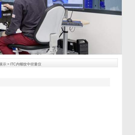
展示
> ITC内螺纹中径量仪