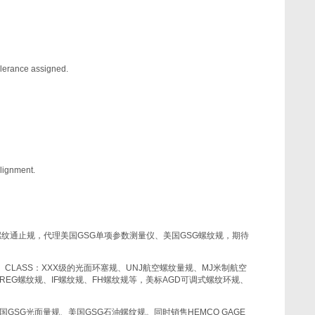
tolerance assigned.
alignment.
螺纹通止规，代理美国
GSG
单项参数测量仪、美国
GSG
螺纹规，期待
、
CLASS
：
XXX
级的光面环塞规、
UNJ
航空螺纹量规、
MJ
米制航空
REG
螺纹规、
IF
螺纹规、
FH
螺纹规等，美标
AGD
可调式螺纹环规、
国
GSG
光面量规、美国
GSG
石油螺纹规。同时销售
HEMCO GAGE