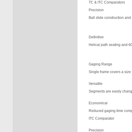
TC & ITC Comparators
Precision
Ball slide construction and
Definitive
Helical path seating and 60
Gaging Range
Single frame covers a size 
Versatile
Segments are easily change
Economical
Reduced gaging time comp
ITC Comparator
Precision