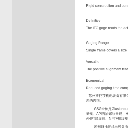
Rigid construction and con
Definitive
The ITC gage reads the actu
Gaging Range
Single frame covers a size 
Versatile
The positive alignment fea
Economical
Reduced gaging time com
苏州斯托茨机电设备有限
您的咨询。
GSG
全称是
Glastonbu
量规、
API
石油螺纹量规、
ANPT
螺纹规、
NPTF
螺纹规
苏州斯托茨机电设备