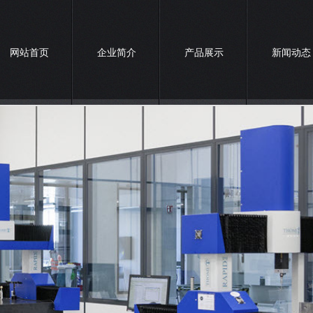
网站首页
企业简介
产品展示
新闻动态
联系我们