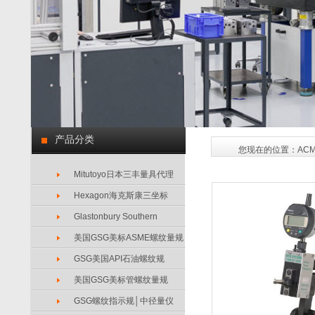
产品分类
您现在的位置：
AC
Mitutoyo日本三丰量具代理
Hexagon海克斯康三坐标
Glastonbury Southern
美国GSG美标ASME螺纹量规
GSG美国API石油螺纹规
美国GSG美标管螺纹量规
GSG螺纹指示规│中径量仪