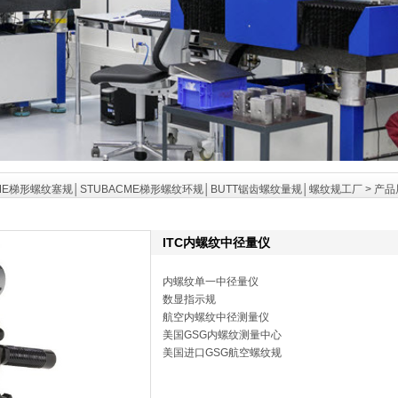
ME梯形螺纹塞规│STUBACME梯形螺纹环规│BUTT锯齿螺纹量规│螺纹规工厂
>
产品
ITC内螺纹中径量仪
内螺纹单一中径量仪
数显指示规
航空内螺纹中径测量仪
美国GSG内螺纹测量中心
美国进口GSG航空螺纹规