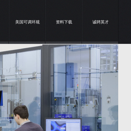
美国可调环规
资料下载
诚聘英才