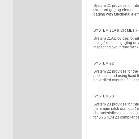
System 21 provides for inte
standard gaging elements. 
gaging with functional ele
SYSTEM 21A (FOR METRI
System 21A provides for in
using fixed limit gaging or
inspecting two thread flank
SYSTEM 22
System 22 provides for the
accomplished using fixed l
be verified over the full l
SYSTEM 23
System 23 provides for int
(minimum pitch diameter) m
characteristics such as lea
for SYSTEM 23 compliance