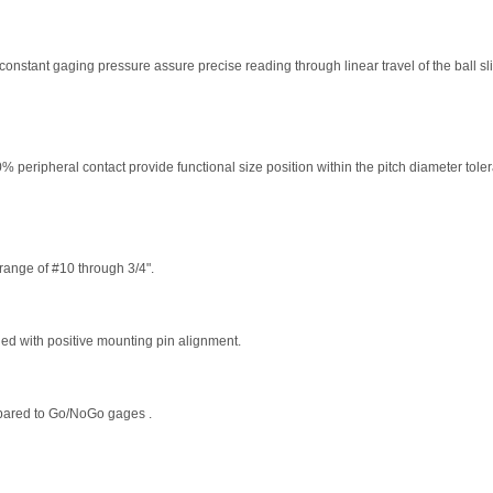
 constant gaging pressure assure precise reading through linear travel of the ball sl
% peripheral contact provide functional size position within the pitch diameter tol
range of #10 through 3/4".
d with positive mounting pin alignment.
ared to Go/NoGo gages .