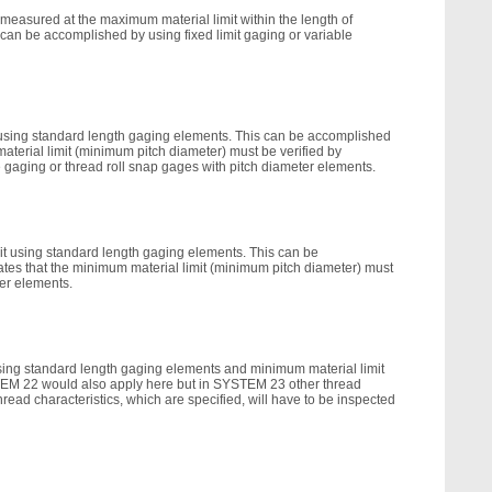
 measured at the maximum material limit within the length of
can be accomplished by using fixed limit gaging or variable
t using standard length gaging elements. This can be accomplished
material limit (minimum pitch diameter) must be verified by
e gaging or thread roll snap gages with pitch diameter elements.
mit using standard length gaging elements. This can be
ates that the minimum material limit (minimum pitch diameter) must
ter elements.
using standard length gaging elements and minimum material limit
YSTEM 22 would also apply here but in SYSTEM 23 other thread
read characteristics, which are specified, will have to be inspected