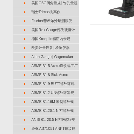
美国GSG倒角量规│锪孔量规
瑞士Trimos测高仪
Fischer菲希尔涂层测厚仪
美国Rex Gauge邵氏硬度计
德国Kroeplin精密内卡规
欧美计量设备│检测仪器
Allen Gauge│Gagemaker
ASME B1.5 Acme螺纹规工厂
ASME B1.8 Stub Acme
ASME B1.9 BUTT螺纹环规
ASME B1.2 UN螺纹环塞规
ASME B1.16M 米制螺纹规
ASME B1.20.1 NPT螺纹规
ANSI B1. 20.5 NPTF螺纹规
SAE AS71051 ANPT螺纹规