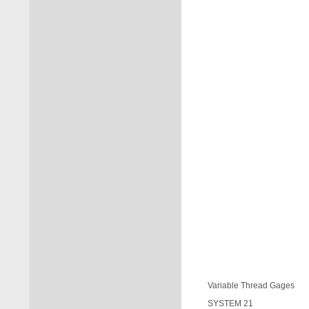
Variable Thread Gages
SYSTEM 21