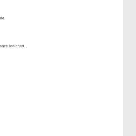
ide.
erance assigned.