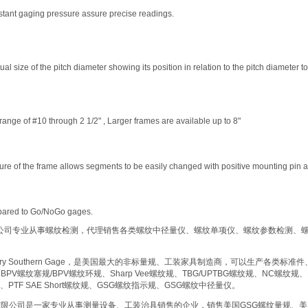
stant gaging pressure assure precise readings.
al size of the pitch diameter showing its position in relation to the pitch diameter 
range of #10 through 2 1/2" , Larger frames are available up to 8"
ture of the frame allows segments to be easily changed with positive mounting pin 
pared to Go/NoGo gages.
公司专业从事螺纹检测，代理销售各类螺纹中径量仪、螺纹单项仪、螺纹参数检测、
ry Southern Gage
，是美国最大的非标量规、工装家具制造商，可以生产各类标准件
HBPV
螺纹塞规
/BPV
螺纹环规、
Sharp Vee
螺纹规、
TBG/UPTBG
螺纹规、
NC
螺纹规、
、
PTF SAE Short
螺纹规、
GSG
螺纹指示规、
GSG
螺纹中径量仪。
有限公司是一家专业从事测量设备、工装治具销售的企业，销售美国
GSG
螺纹量规、美