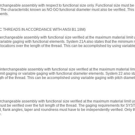
rchangeable assembly with respect to functional size only. Functional size must be
The characteristic known as NO GO functional diameter must also be verified. This 
ments.
C THREADS IN ACCORDANCE WITH ANSI B1.18M)
terchangeable assembly with functional size verified at the maximum material limi
 variable gaging with functional elements. System 21A also states that the minimum 
 locations over the length of the thread. This can be accomplished by using variabl
 interchangeable assembly with functional size verified at the maximum material li
imit gaging or variable gaging with functional diameter elements. System 22 also st
ength of the thread. This can be accomplished using variable gaging with pitch diame
erchangeable assembly with functional size verified at the maximum material limit 
ust be verified over the full length of the thread. The gaging requirements for S
d, flank angles, taper and roundness must have to be independently verified. Only th
.