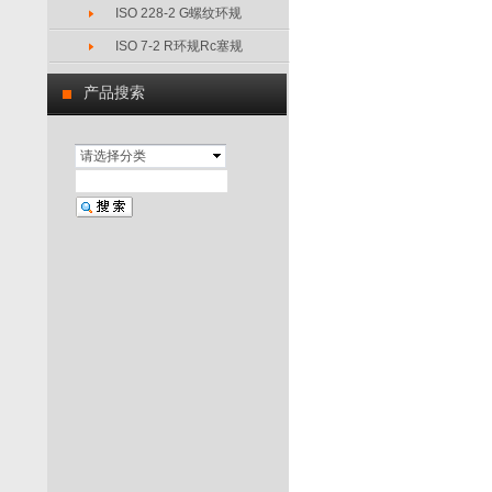
ISO 228-2 G螺纹环规
ISO 7-2 R环规Rc塞规
产品搜索
请选择分类